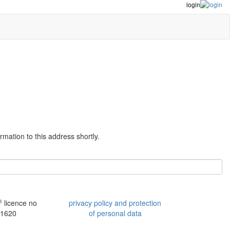
login
mation to this address shortly.
®
licence no
privacy policy and protection
1620
of personal data