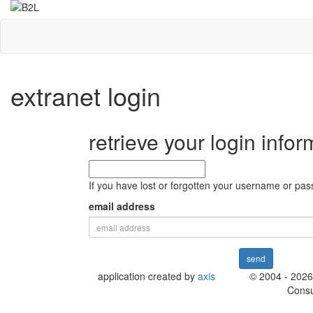
extranet login
retrieve your login infor
If you have lost or forgotten your username or pass
email address
send
application created by
axis
© 2004 - 2026
Consu