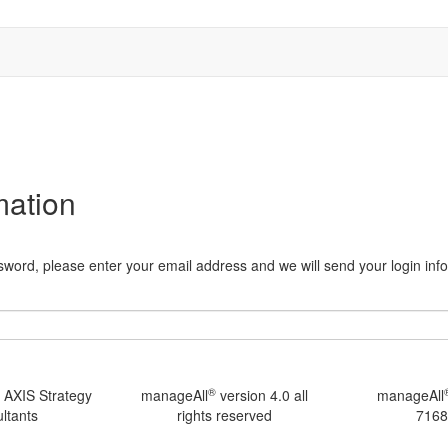
mation
word, please enter your email address and we will send your login infor
®
 AXIS Strategy
manageAll
version 4.0 all
manageAll
ltants
rights reserved
7168